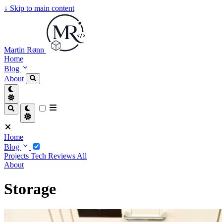
↓
Skip to main content
Martin Rønn
Home
Blog
About
Home
Blog
Projects
Tech
Reviews
All
About
Storage