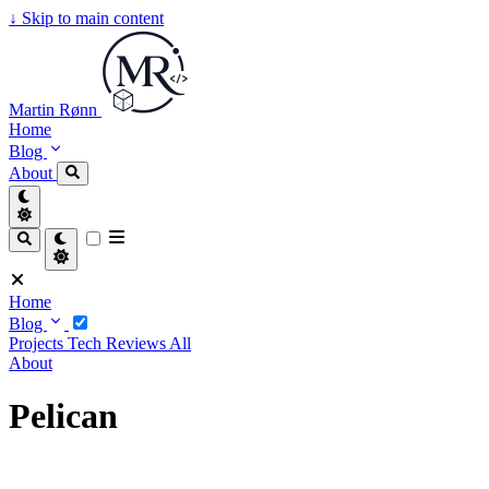
↓
Skip to main content
Martin Rønn
Home
Blog
About
Home
Blog
Projects
Tech
Reviews
All
About
Pelican