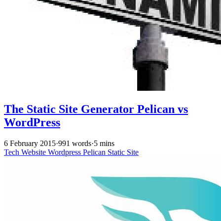
The Static Site Generator Pelican vs
WordPress
6 February 2015
·
991 words
·
5 mins
Tech
Website
Wordpress
Pelican
Static Site