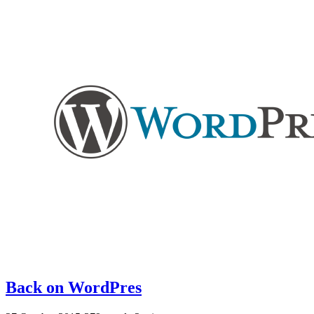
Back on WordPres