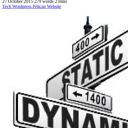
27 October 2015
·
279 words
·
2 mins
Tech
Wordpress
Pelican
Website