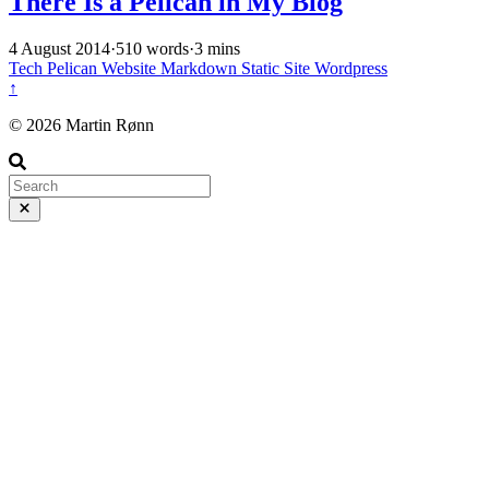
There Is a Pelican in My Blog
4 August 2014
·
510 words
·
3 mins
Tech
Pelican
Website
Markdown
Static Site
Wordpress
↑
© 2026 Martin Rønn