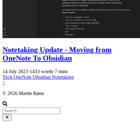
Notetaking Update - Moving from
OneNote To Obsidian
14 July 2023
·
1433 words
·
7 mins
Tech
OneNote
Obsidian
Notetaking
↑
© 2026 Martin Rønn