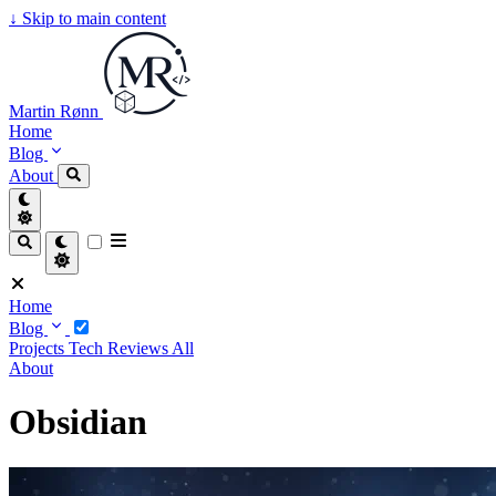
↓
Skip to main content
Martin Rønn
Home
Blog
About
Home
Blog
Projects
Tech
Reviews
All
About
Obsidian