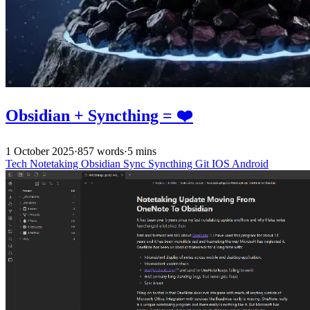
Obsidian + Syncthing = ❤️
1 October 2025
·
857 words
·
5 mins
Tech
Notetaking
Obsidian
Sync
Syncthing
Git
IOS
Android