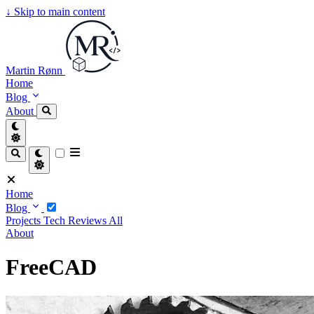
↓
Skip to main content
Martin Rønn
Home
Blog
About
Home
Blog
Projects
Tech
Reviews
All
About
FreeCAD