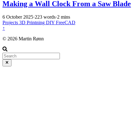
Making a Wall Clock From a Saw Blade
6 October 2025
·
223 words
·
2 mins
Projects
3D Printning
DIY
FreeCAD
↑
© 2026 Martin Rønn