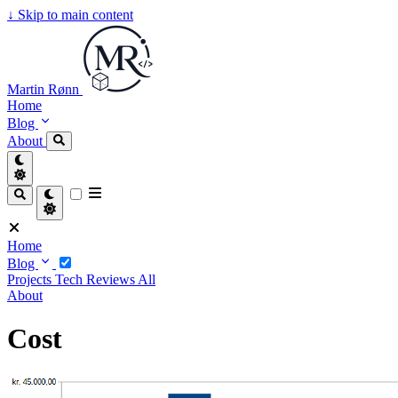
↓
Skip to main content
Martin Rønn
Home
Blog
About
Home
Blog
Projects
Tech
Reviews
All
About
Cost