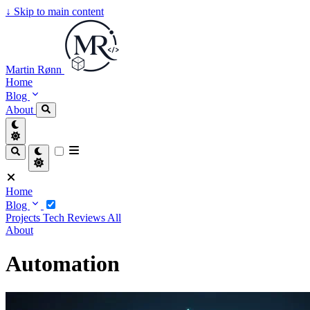
↓
Skip to main content
Martin Rønn
Home
Blog
About
Home
Blog
Projects
Tech
Reviews
All
About
Automation