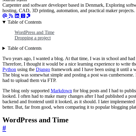
Carpenter and software developer based in Denmark, Exploring softwa
hosting, CAD, 3D printing, automation, and practical maker projects.
Table of Contents
WordPress and Time
Dropping a project
Table of Contents
Two years ago, I wanted a blog. At that time, I was in school and had
Therefore, I thought it would be a nice learning experience to write th
Python
using the
Django
framework and I have been using it until a
The blog was somewhat simple and posting a post was cumbersome. Es
had to upload them via FTP.
The blog only supported
Markdown
for blog posts and I had to publis
looked. I often had to make many changes after I had published a pos
backend and frontend until it looked, as it should. I later implemented
better. But, far from good, when comparing it to popular blogging pla
WordPress and Time
#