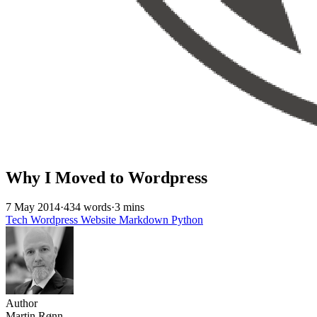
Why I Moved to Wordpress
7 May 2014
·
434 words
·
3 mins
Tech
Wordpress
Website
Markdown
Python
Author
Martin Rønn