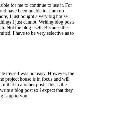
ble for me to continue to use it. For
 and have been unable to. I am no
more, I just bought a very big house
things I just cannot. Writing blog posts
th. Not the blog itself. Because the
ited. I have to be very selective as to
rote myself was not easy. However, the
he project house is in focus and will
of that in another post. This is the
rite a blog post so I expect that they
g is up to you.