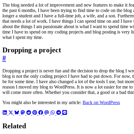
The blog needed a lot of improvement and new features to make it feasi
the past 6 months, I have been trying to find time to code on the blog
longer a student and I have a full-time job, a wife, and a son. Further
that needs a lot of work. I have things I can spend time on and I have 
about the things I am passionate about is what I want to spend time wi
time I have to spend on my coding projects and blog posting is very lim
what I spent my time.
Dropping a project
#
Dropping a project is never fun and the decision to drop the blog I w
blog is not the only coding project I have had to put down. For now, t
be for some time. I have also changed a lot of the tools I use, but more 
reason I moved my blog to WordPress. It is now a lot easier for me to w
will come more often. Whether you consider that, a good or a bad thin
You might also be interested in my article:
Back on WordPress
Related