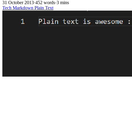
31 October 2013
·
452 words
·
3 mins
Tech
Markdown
Plain Text
Control in Plain Text
28 April 2013
·
437 words
·
3 mins
Tech
Plain Text
Markdown
Libreoffice