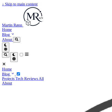
↓
Skip to main content
Martin Rønn
Home
Blog
About
Home
Blog
Projects
Tech
Reviews
All
About