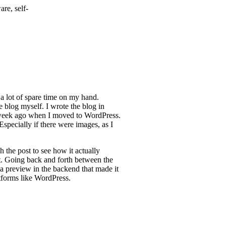
re, self-
 a lot of spare time on my hand.
e blog myself. I wrote the blog in
 week ago when I moved to WordPress.
pecially if there were images, as I
h the post to see how it actually
t. Going back and forth between the
 a preview in the backend that made it
tforms like WordPress.