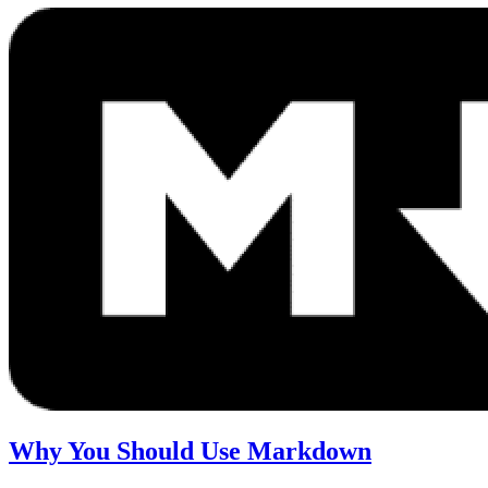
Why You Should Use Markdown